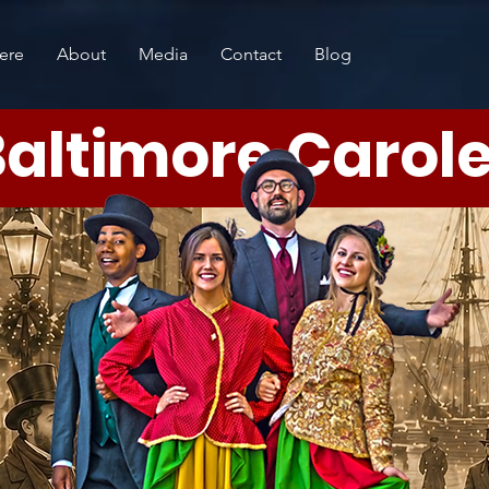
ere
About
Media
Contact
Blog
altimore Carol