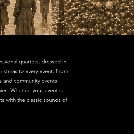
ssional quartets, dressed in
hristmas to every event. From
ns and community events
nies. Whether your event is
s with the classic sounds of