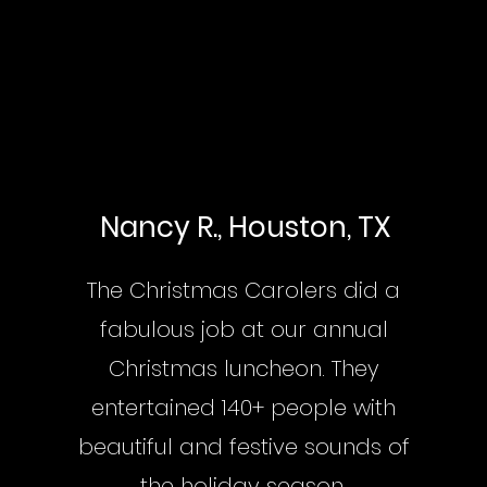
Nancy R., Houston, TX
The Christmas Carolers did a
fabulous job at our annual
Christmas luncheon. They
entertained 140+ people with
beautiful and festive sounds of
the holiday season.