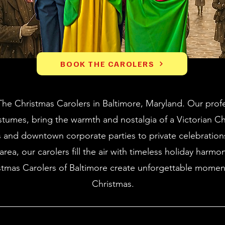
BOOK THE CAROLERS
he Christmas Carolers in Baltimore, Maryland. Our profe
stumes, bring the warmth and nostalgia of a Victorian C
s and downtown corporate parties to private celebratio
rea, our carolers fill the air with timeless holiday harmo
stmas Carolers of Baltimore create unforgettable moment
Christmas.