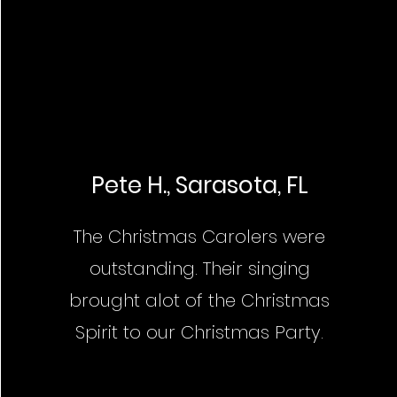
Pete H., Sarasota, FL
The Christmas Carolers were
outstanding. Their singing
brought alot of the Christmas
Spirit to our Christmas Party.