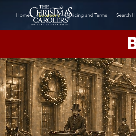
Home
Locations
Pricing and Terms
Search H
B