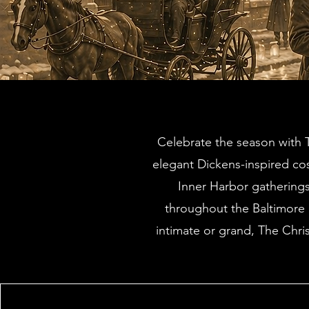
Celebrate the season with T
elegant Dickens-inspired co
Inner Harbor gathering
throughout the Baltimore a
intimate or grand, The Chri