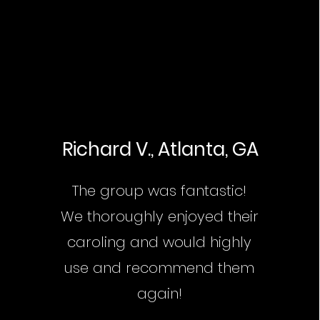
Richard V., Atlanta, GA
The group was fantastic!
We thoroughly enjoyed their
caroling and would highly
use and recommend them
again!