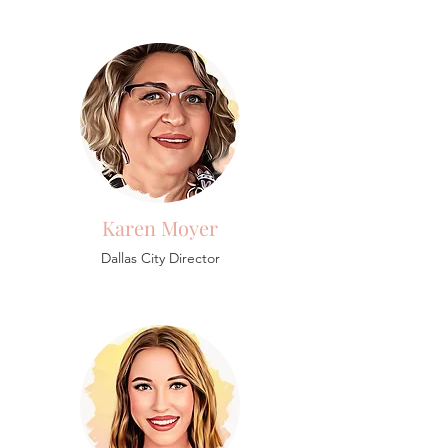
Karen Moyer
Dallas City Director