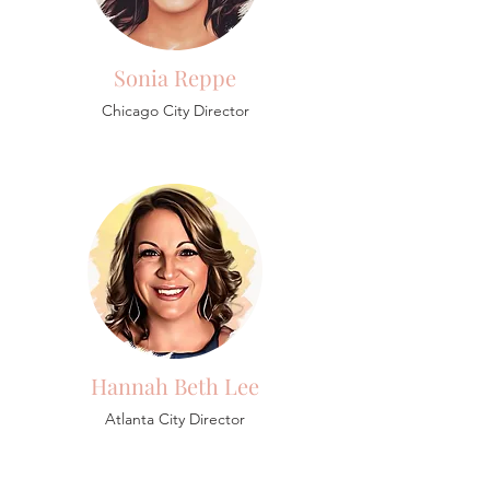
Sonia Reppe
Chicago City Director
Hannah Beth Lee
Atlanta City Director