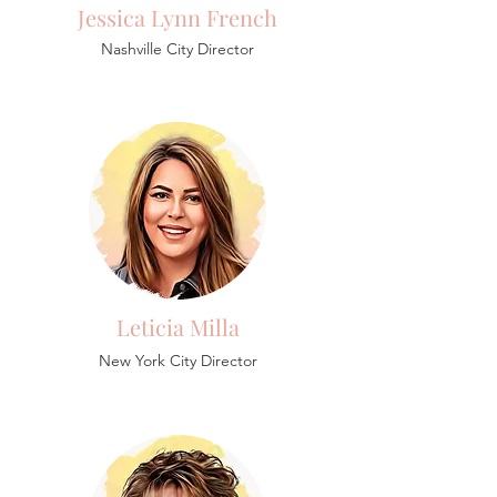
Jessica Lynn French
Nashville City Director
Leticia Milla
New York City Director