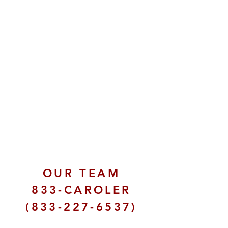
OUR TEAM
833-CAROLER
(833-227-6537)