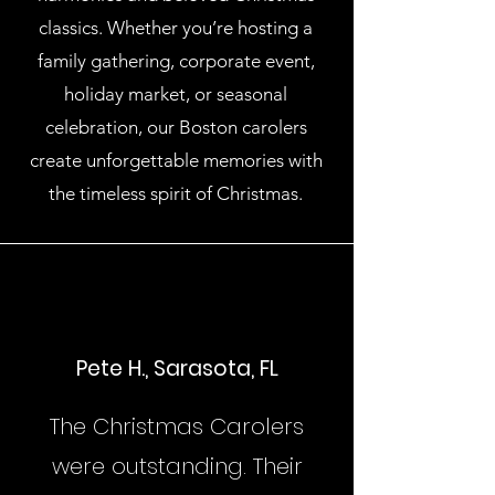
classics. Whether you’re hosting a
family gathering, corporate event,
holiday market, or seasonal
celebration, our Boston carolers
create unforgettable memories with
the timeless spirit of Christmas.
Pete H., Sarasota, FL
The Christmas Carolers
were outstanding. Their