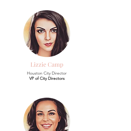
Lizzie Camp
Houston City Director
VP of City Directors