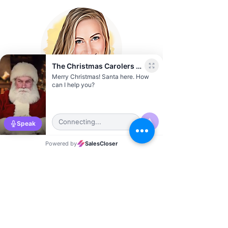
Sierra Vernon
Austin City Director