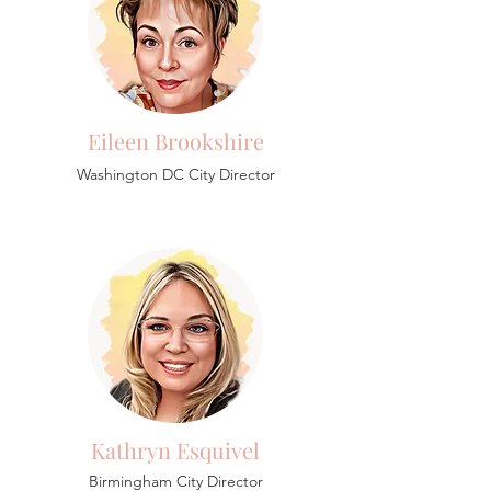
Eileen Brookshire
Washington DC City Director
Kathryn Esquivel
Birmingham
City Director