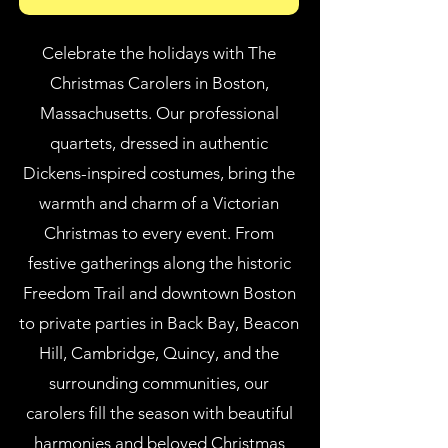
Celebrate the holidays with The
Christmas Carolers in Boston,
Massachusetts. Our professional
quartets, dressed in authentic
Dickens-inspired costumes, bring the
warmth and charm of a Victorian
Christmas to every event. From
festive gatherings along the historic
Freedom Trail and downtown Boston
to private parties in Back Bay, Beacon
Hill, Cambridge, Quincy, and the
surrounding communities, our
carolers fill the season with beautiful
harmonies and beloved Christmas