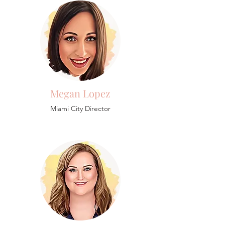
Megan Lopez
Miami City Director