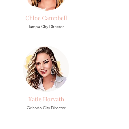
Chloe Campbell
Tampa City Director
Katie Horvath
Orlando City Director