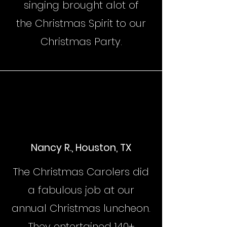
singing brought alot of
the Christmas Spirit to our
Christmas Party.
Nancy R., Houston, TX
The Christmas Carolers did
a fabulous job at our
annual Christmas luncheon.
They entertained 140+