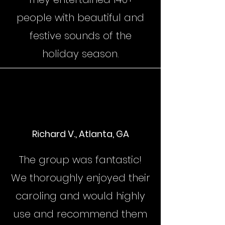
people with beautiful and
festive sounds of the
holiday season.
Richard V., Atlanta, GA
The group was fantastic!
We thoroughly enjoyed their
caroling and would highly
use and recommend them