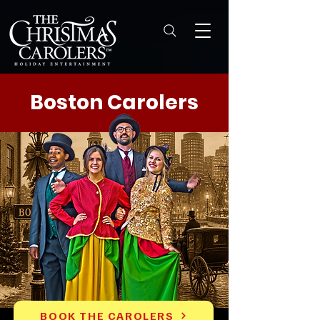
Boston Carolers
BOOK THE CAROLERS