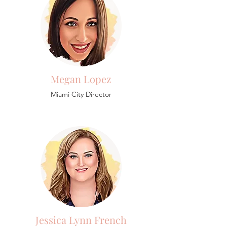
Megan Lopez
Miami City Director
Jessica Lynn French