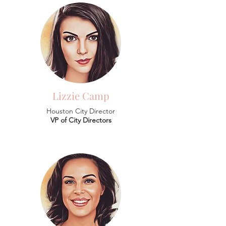
Lizzie Camp
Houston City Director
VP of City Directors