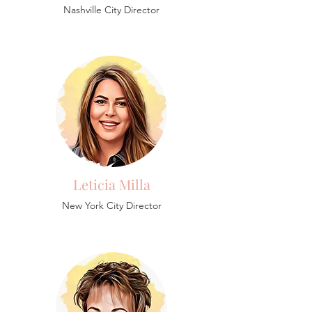
Nashville City Director
Leticia Milla
New York City Director