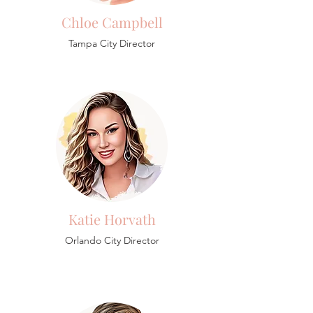
Chloe Campbell
Tampa City Director
Katie Horvath
Orlando City Director