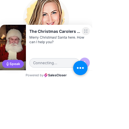
Sierra Vernon
Austin City Director
Jonathan Rich