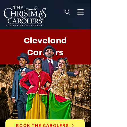
Cleveland
Carolers
BOOK THE CAROLERS