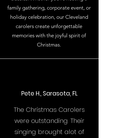
family gathering, corporate event, or
holiday celebration, our Cleveland
carolers create unforgettable
memories with the joyful spirit of
Christmas.
Pete H., Sarasota, FL
The Christmas Carolers
were outstanding. Their
singing brought alot of