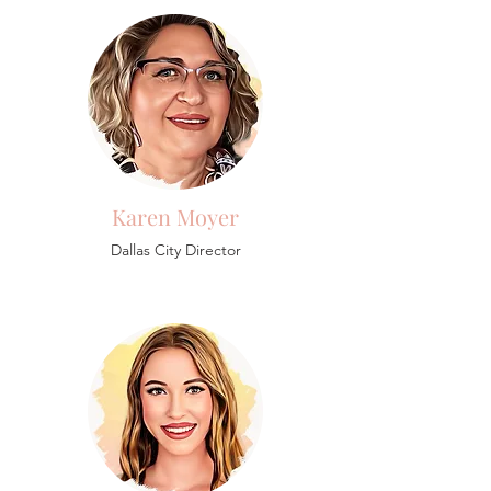
Karen Moyer
Dallas City Director