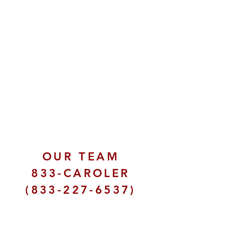
OUR TEAM
833-CAROLER
(833-227-6537)