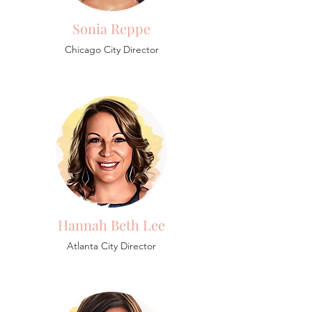
Sonia Reppe
Chicago City Director
Hannah Beth Lee
Atlanta City Director