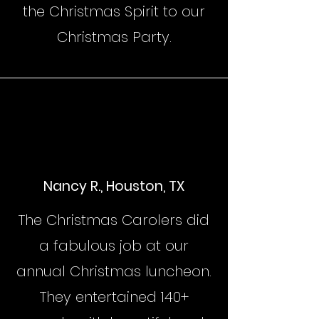
the Christmas Spirit to our
Christmas Party.
Nancy R., Houston, TX
The Christmas Carolers did
a fabulous job at our
annual Christmas luncheon.
They entertained 140+