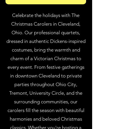
Celebrate the holidays with The
Christmas Carolers in Cleveland,
Ohio. Our professional quartets,
dressed in authentic Dickens-inspired
costumes, bring the warmth and
charm of a Victorian Christmas to
every event. From festive gatherings
in downtown Cleveland to private
parties throughout Ohio City,
Tremont, University Circle, and the
surrounding communities, our
carolers fill the season with beautiful
harmonies and beloved Christmas
classics. Whether you're hosting a