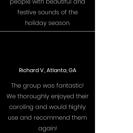
people with beautiful and
festive sounds of the
holiday season.
Richard V., Atlanta, GA
The group was fantastic!
We thoroughly enjoyed their
caroling and would highly
use and recommend them
again!