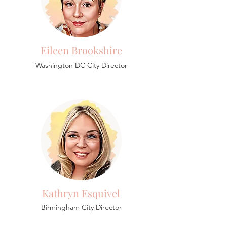
Eileen Brookshire
Washington DC City Director
Kathryn Esquivel
Birmingham
City Director