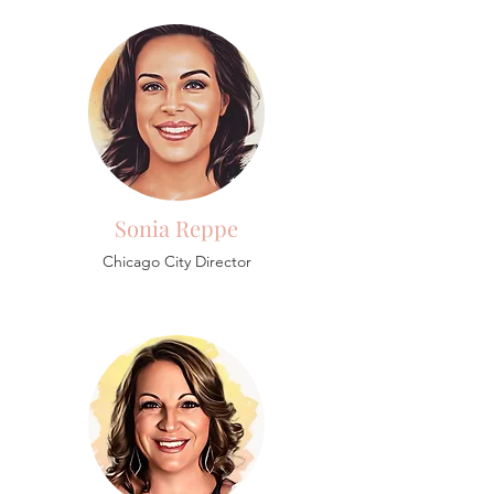
Sonia Reppe
Chicago City Director