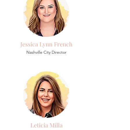
Jessica Lynn French
Nashville City Director
Leticia Milla