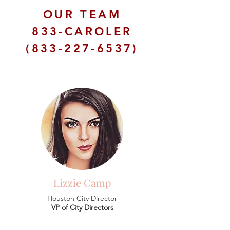
OUR TEAM
833-CAROLER
(833-227-6537)
Lizzie Camp
Houston City Director
VP of City Directors