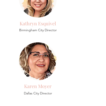
Kathryn Esquivel
Birmingham
City Director
Karen Moyer
Dallas City Director