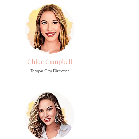
Chloe Campbell
Tampa City Director