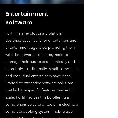
Entertainment
Software
Fortiffi is a revolutionary platform
designed specifically for entertainers and
entertainment agencies, providing them
with the powerful tools they need to
manage their businesses seamlessly and
affordably. Traditionally, small companies
and individual entertainers have been
limited by expensive software solutions
that lack the specific features needed to
scale. Fortiffi solves this by offering a
comprehensive suite of tools—including a
complete booking system, mobile app,