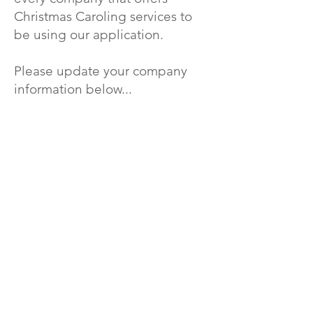
Christmas Caroling services to
be using our application.
Please update your company
information below...