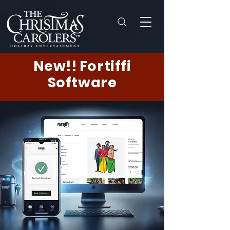
New!! Fortiffi
Software