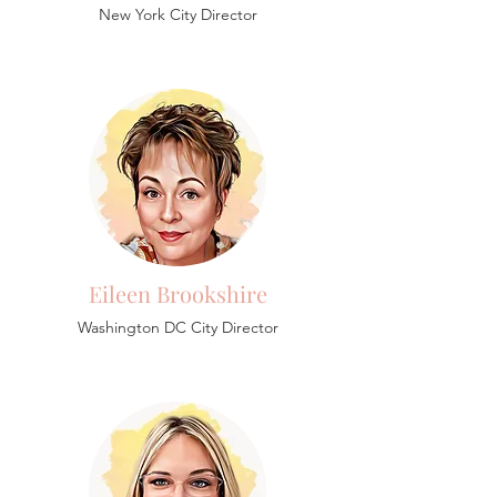
New York City Director
Eileen Brookshire
Washington DC City Director