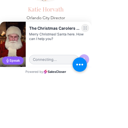
Katie Horvath
Orlando City Director
Sierra Vernon
Austin City Director