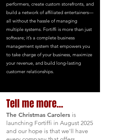
performers, create custom storefronts, and
build a network of affiliated entertainers—
all without the hassle of managing
multiple systems. Fortiffi is more than just
software; it’s a complete business
management system that empowers you
to take charge of your business, maximize
your revenue, and build long-lasting
customer relationships.
Tell me more...
The Christmas Carolers
is
launching Fortiffi in August 2025
and our hope is that we'll have
every company that offers