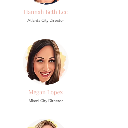
Hannah Beth Lee
Atlanta City Director
Megan Lopez
Miami City Director