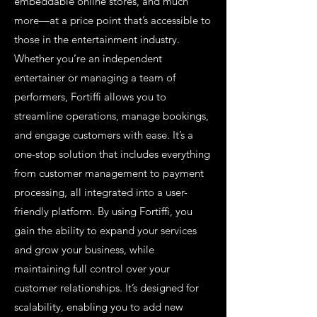
embeddable online stores, and much
more—at a price point that’s accessible to
those in the entertainment industry.
Whether you’re an independent
entertainer or managing a team of
performers, Fortiffi allows you to
streamline operations, manage bookings,
and engage customers with ease. It’s a
one-stop solution that includes everything
from customer management to payment
processing, all integrated into a user-
friendly platform. By using Fortiffi, you
gain the ability to expand your services
and grow your business, while
maintaining full control over your
customer relationships. It’s designed for
scalability, enabling you to add new