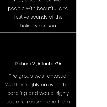
people with beautiful and
festive sounds of the
holiday season.
Richard V., Atlanta, GA
The group was fantastic!
We thoroughly enjoyed their
caroling and would highly
use and recommend them