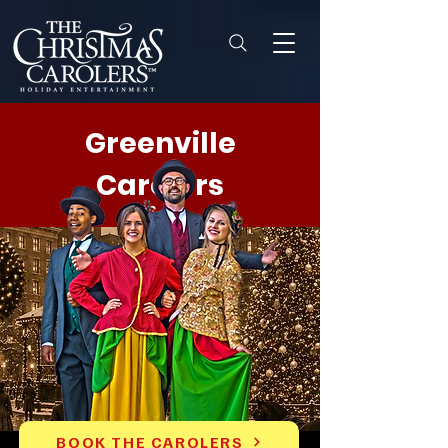
Greenville
Carolers
BOOK THE CAROLERS