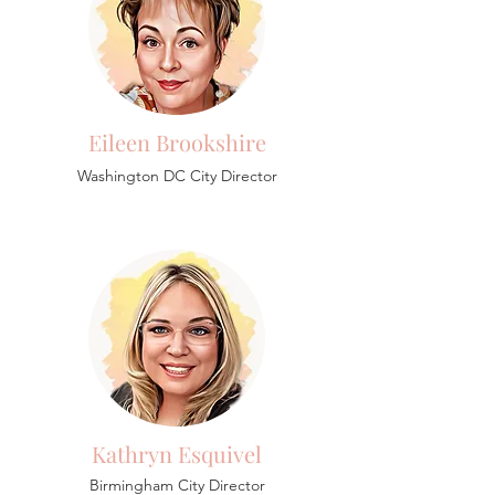
Eileen Brookshire
Washington DC City Director
Kathryn Esquivel
Birmingham
City Director