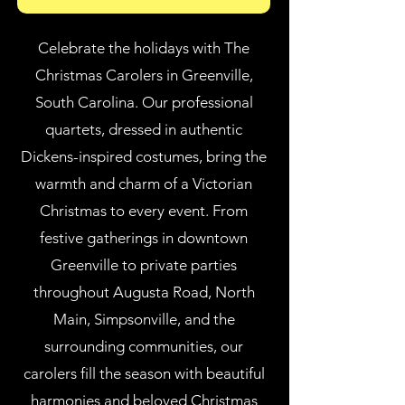
Celebrate the holidays with The
Christmas Carolers in Greenville,
South Carolina. Our professional
quartets, dressed in authentic
Dickens-inspired costumes, bring the
warmth and charm of a Victorian
Christmas to every event. From
festive gatherings in downtown
Greenville to private parties
throughout Augusta Road, North
Main, Simpsonville, and the
surrounding communities, our
carolers fill the season with beautiful
harmonies and beloved Christmas