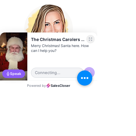
Sierra Vernon
Austin City Director