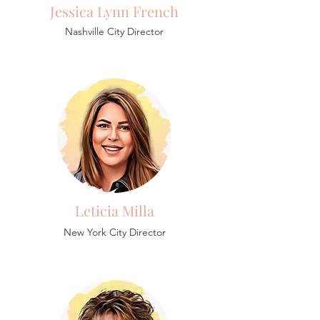
Jessica Lynn French
Nashville City Director
Leticia Milla
New York City Director