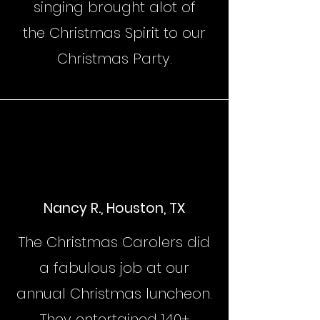
singing brought alot of
the Christmas Spirit to our
Christmas Party.
Nancy R., Houston, TX
The Christmas Carolers did
a fabulous job at our
annual Christmas luncheon.
They entertained 140+