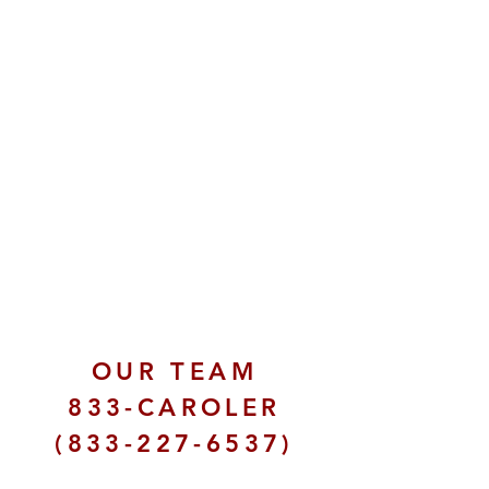
OUR TEAM
833-CAROLER
(833-227-6537)