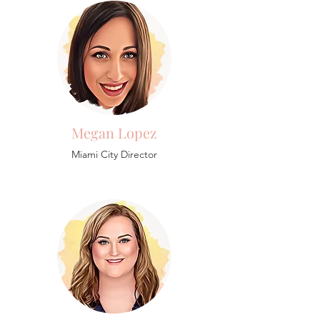
Megan Lopez
Miami City Director