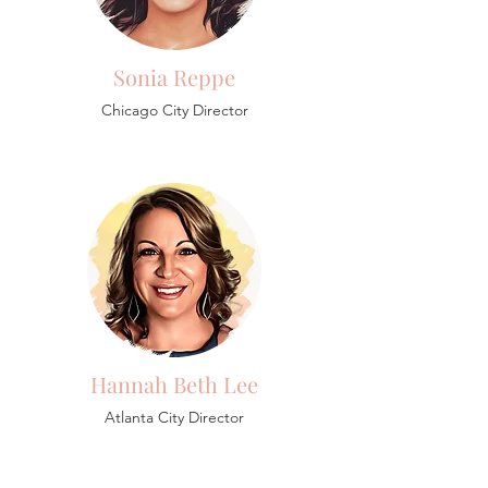
Sonia Reppe
Chicago City Director
Hannah Beth Lee
Atlanta City Director