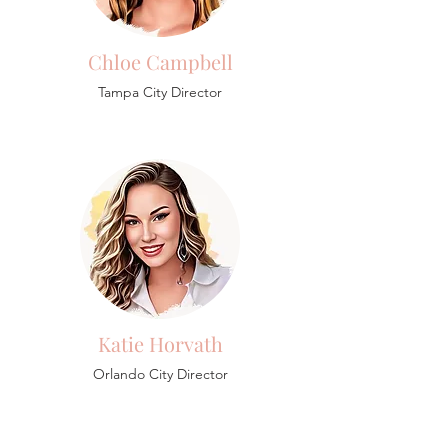
Chloe Campbell
Tampa City Director
Katie Horvath
Orlando City Director