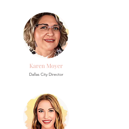
Karen Moyer
Dallas City Director