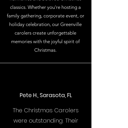
classics. Whether you're hosting a
family gathering, corporate event, or
holiday celebration, our Greenville
carolers create unforgettable
memories with the joyful spirit of
Christmas.
Pete H., Sarasota, FL
The Christmas Carolers
were outstanding. Their