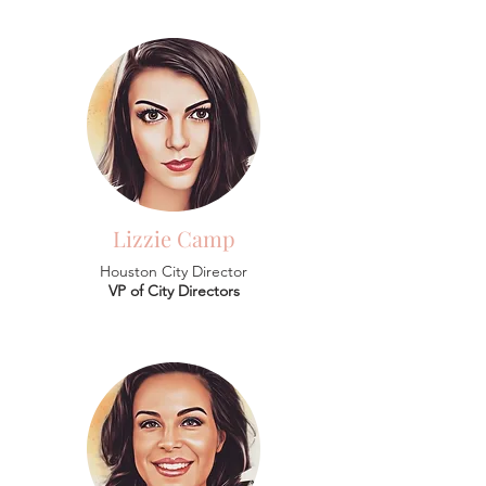
Lizzie Camp
Houston City Director
VP of City Directors