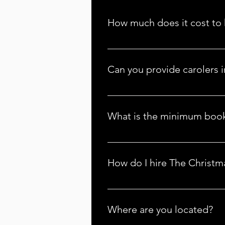
How much does it cost to 
Our pricing depends on several f
with us, and we'll provide an accu
Can you provide carolers i
info@thechristmascarolers.com.
Absolutely! We serve many cities 
info@thechristmascarolers.com f
What is the minimum book
Yes, there is a minimum one-hour
For more details, contact us at 
How do I hire The Christm
Visit the 
Locations
 tab and find 
Where are you located?
You can call or email The Christ