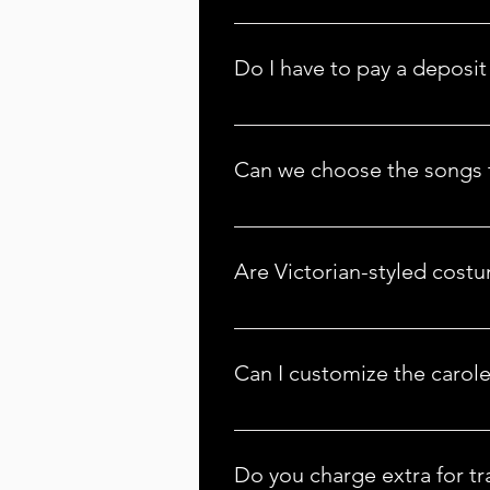
The Christmas Carolers is Americ
look at our 
Locations
 tab and if 
Do I have to pay a deposit 
Yes, we require a deposit to sec
prevent us from booking anothe
Can we choose the songs t
Carolers prepare for the season 
have every Christmas carol prep
Are Victorian-styled cost
Victorian-styled costumes are typi
requests, contact us at info@the
Can I customize the carol
 Absolutely! We offer a range of customization options, including song selection and costume preferences. Let us know your 
preferences, and we’ll tailor the
Do you charge extra for tr