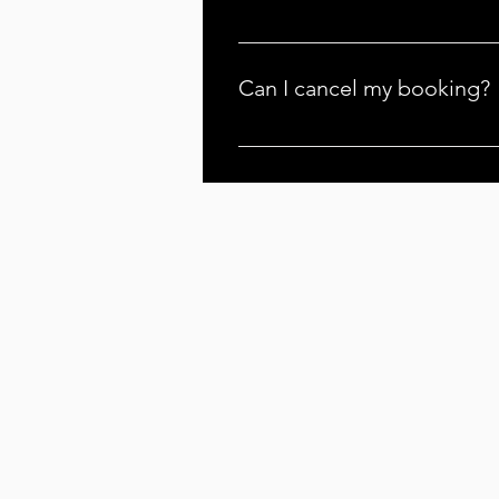
Yes, there may be additional tra
fee for trips beyond 30 minutes e
Can I cancel my booking?
You can cancel your booking, but
apply your deposit to a new date