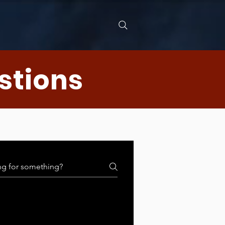
stions