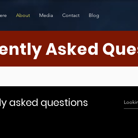
ere
About
Media
Contact
Blog
ently Asked Que
ly asked questions