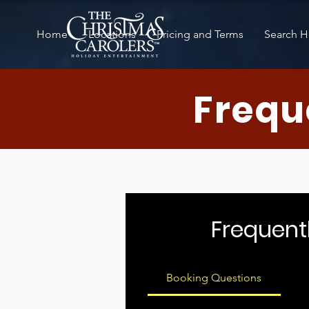
Home
Locations
Pricing and Terms
Search H
Frequ
Frequent
Booking Questions