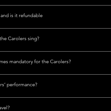
a's only Nationwide holiday entertainment company. We have Caro
you don't see a city near you, let us know.
and is it refundable
ure your booking. All payments made are non-refundable, as it 
r customer.
he Carolers sing?
by rehearsing a select number of songs. While the Carolers are 
ared. We will do our best to accommodate your request.
umes mandatory for the Carolers?
cally worn to events. If you prefer otherwise, our Carolers can dr
christmascarolers.com.
ers’ performance?
 performance to your needs.
avel?