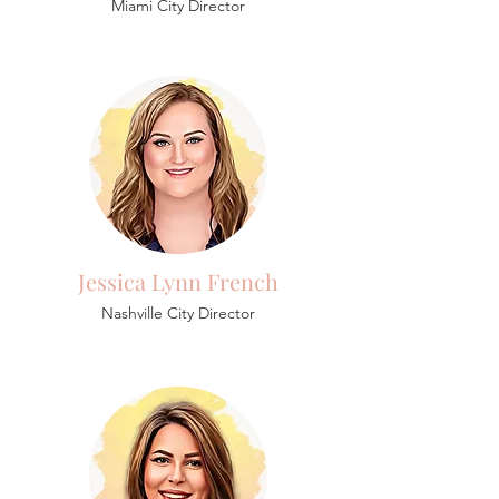
Miami City Director
Jessica Lynn French
Nashville City Director