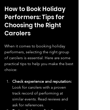
How to Book Holiday 
Performers: Tips for 
Choosing the Right 
Carolers
When it comes to booking holiday 
performers, selecting the right group 
of carolers is essential. Here are some 
practical tips to help you make the best 
choice:
Check experience and reputation:
Look for carolers with a proven 
track record of performing at 
similar events. Read reviews and 
ask for references.