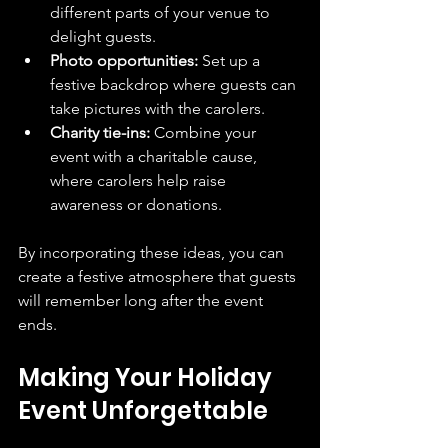
different parts of your venue to 
delight guests.
Photo opportunities:
 Set up a 
festive backdrop where guests can 
take pictures with the carolers.
Charity tie-ins:
 Combine your 
event with a charitable cause, 
where carolers help raise 
awareness or donations.
By incorporating these ideas, you can 
create a festive atmosphere that guests 
will remember long after the event 
ends.
Making Your Holiday 
Event Unforgettable