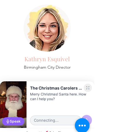
Kathryn Esquivel
Birmingham
City Director