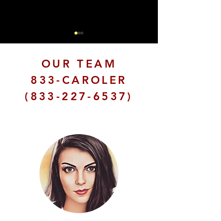
OUR TEAM
833-CAROLER
(833-227-6537)
Christmas Carolers in
The Magic of 
Los Angeles: Songs
Holiday Carol
for the Season
Your Event