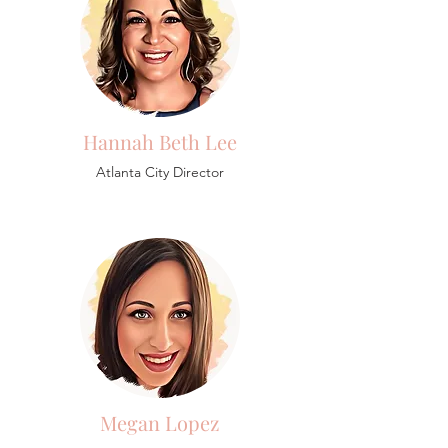
Hannah Beth Lee
Atlanta City Director
Megan Lopez