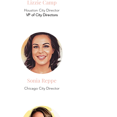
Lizzie Camp
Houston City Director
VP of City Directors
Sonia Reppe
Chicago City Director