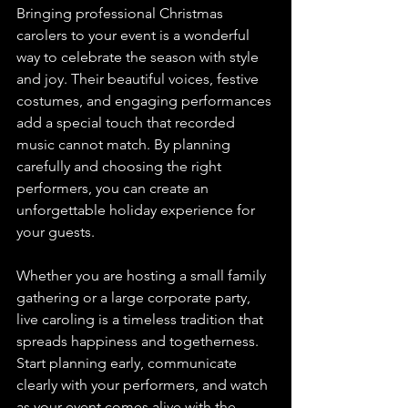
Bringing professional Christmas 
carolers to your event is a wonderful 
way to celebrate the season with style 
and joy. Their beautiful voices, festive 
costumes, and engaging performances 
add a special touch that recorded 
music cannot match. By planning 
carefully and choosing the right 
performers, you can create an 
unforgettable holiday experience for 
your guests.
Whether you are hosting a small family 
gathering or a large corporate party, 
live caroling is a timeless tradition that 
spreads happiness and togetherness. 
Start planning early, communicate 
clearly with your performers, and watch 
as your event comes alive with the 