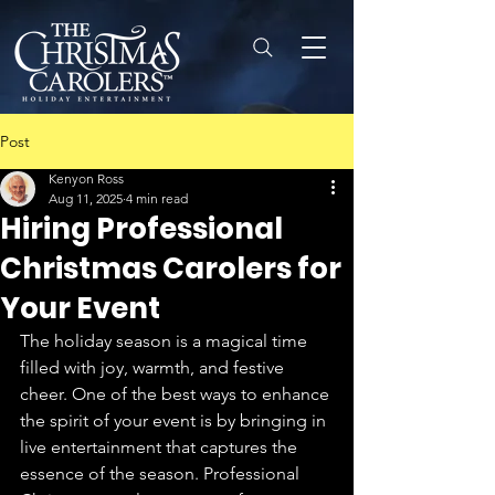
Post
Kenyon Ross
Aug 11, 2025
4 min read
Hiring Professional
Christmas Carolers for
Your Event
The holiday season is a magical time 
filled with joy, warmth, and festive 
cheer. One of the best ways to enhance 
the spirit of your event is by bringing in 
live entertainment that captures the 
essence of the season. Professional 