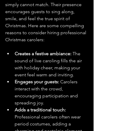
simply cannot match. Their presence 
encourages guests to sing along, 
smile, and feel the true spirit of 
Christmas. Here are some compelling 
reasons to consider hiring professional 
Christmas carolers:
Creates a festive ambiance:
 The 
sound of live caroling fills the air 
with holiday cheer, making your 
event feel warm and inviting.
Engages your guests:
 Carolers 
interact with the crowd, 
encouraging participation and 
spreading joy.
Adds a traditional touch:
Professional carolers often wear 
period costumes, adding a 
charming and nostalgic element 