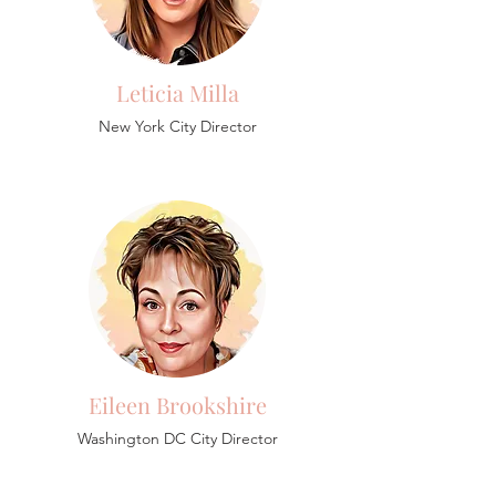
Leticia Milla
New York City Director
Eileen Brookshire
Washington DC City Director