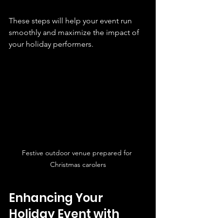
These steps will help your event run 
smoothly and maximize the impact of 
your holiday performers.
Festive outdoor venue prepared for 
Christmas carolers
Enhancing Your 
Holiday Event with 