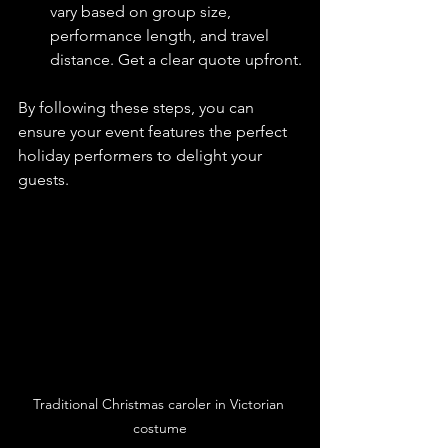
vary based on group size, 
performance length, and travel 
distance. Get a clear quote upfront.
By following these steps, you can 
ensure your event features the perfect 
holiday performers to delight your 
guests.
Traditional Christmas caroler in Victorian 
costume