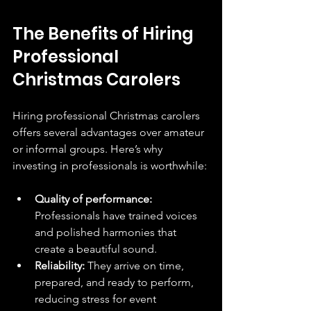
The Benefits of Hiring 
Professional 
Christmas Carolers
Hiring professional Christmas carolers 
offers several advantages over amateur 
or informal groups. Here’s why 
investing in professionals is worthwhile:
Quality of performance:
Professionals have trained voices 
and polished harmonies that 
create a beautiful sound.
Reliability:
 They arrive on time, 
prepared, and ready to perform, 
reducing stress for event 