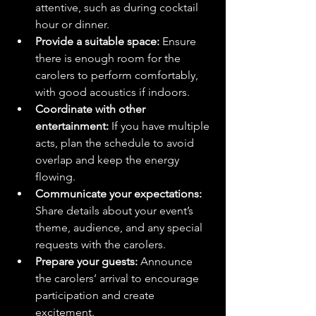
attentive, such as during cocktail 
hour or dinner.
Provide a suitable space:
 Ensure 
there is enough room for the 
carolers to perform comfortably, 
with good acoustics if indoors.
Coordinate with other 
entertainment:
 If you have multiple 
acts, plan the schedule to avoid 
overlap and keep the energy 
flowing.
Communicate your expectations:
Share details about your event’s 
theme, audience, and any special 
requests with the carolers.
Prepare your guests:
 Announce 
the carolers’ arrival to encourage 
participation and create 
excitement.