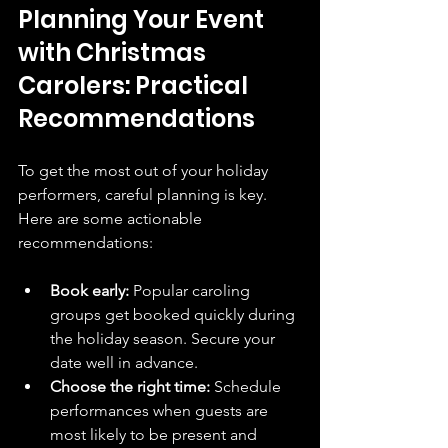
Planning Your Event 
with Christmas 
Carolers: Practical 
Recommendations
To get the most out of your holiday 
performers, careful planning is key. 
Here are some actionable 
recommendations:
Book early:
 Popular caroling 
groups get booked quickly during 
the holiday season. Secure your 
date well in advance.
Choose the right time:
 Schedule 
performances when guests are 
most likely to be present and 