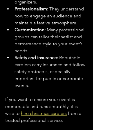
organizers.
Professionalism:
 They understand 
how to engage an audience and 
maintain a festive atmosphere.
Customization:
 Many professional 
groups can tailor their setlist and 
performance style to your event’s 
needs.
Safety and insurance:
 Reputable 
carolers carry insurance and follow 
safety protocols, especially 
important for public or corporate 
events.
If you want to ensure your event is 
memorable and runs smoothly, it is 
wise to 
hire christmas carolers
 from a 
trusted professional service.