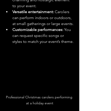
to your event.
Versatile entertainment:
 Carolers 
can perform indoors or outdoors, 
at small gatherings or large events.
Customizable performances:
 You 
can request specific songs or 
styles to match your event’s theme.
Professional Christmas carolers performing 
at a holiday event