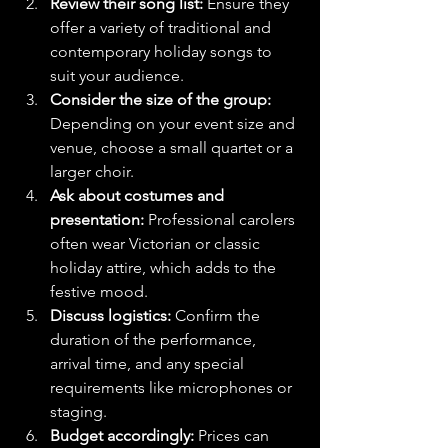
Review their song list:
 Ensure they 
offer a variety of traditional and 
contemporary holiday songs to 
suit your audience.
Consider the size of the group:
Depending on your event size and 
venue, choose a small quartet or a 
larger choir.
Ask about costumes and 
presentation:
 Professional carolers 
often wear Victorian or classic 
holiday attire, which adds to the 
festive mood.
Discuss logistics:
 Confirm the 
duration of the performance, 
arrival time, and any special 
requirements like microphones or 
staging.
Budget accordingly:
 Prices can 