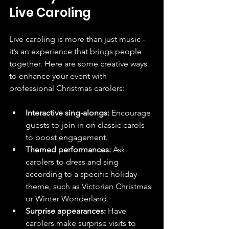
Live Caroling
Live caroling is more than just music - 
it’s an experience that brings people 
together. Here are some creative ways 
to enhance your event with 
professional Christmas carolers:
Interactive sing-alongs:
 Encourage 
guests to join in on classic carols 
to boost engagement.
Themed performances:
 Ask 
carolers to dress and sing 
according to a specific holiday 
theme, such as Victorian Christmas 
or Winter Wonderland.
Surprise appearances:
 Have 
carolers make surprise visits to 