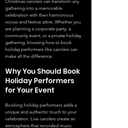
Christmas carolers can transform any 
gathering into a memorable 
celebration with their harmonious 
voices and festive attire. Whether you 
are planning a corporate party, a 
community event, or a private holiday 
gathering, knowing how to book 
holiday performers like carolers can 
make all the difference.
Why You Should Book 
Holiday Performers 
for Your Event
Booking holiday performers adds a 
unique and authentic touch to your 
celebration. Live carolers create an 
atmosphere that recorded music 