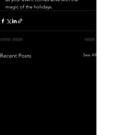
magic of the holidays.
See All
Recent Posts