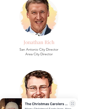
Jonathan Rich
San Antonio City Director
Area City Director