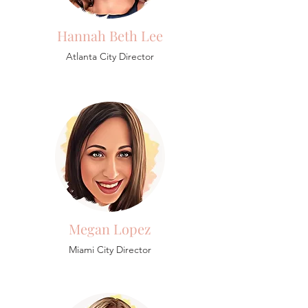
Hannah Beth Lee
Atlanta City Director
Megan Lopez
Miami City Director