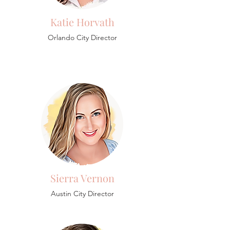
Katie Horvath
Orlando City Director
Sierra Vernon
Austin City Director