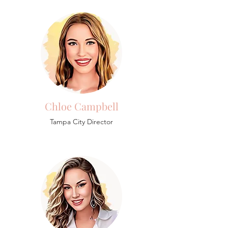
Chloe Campbell
Tampa City Director