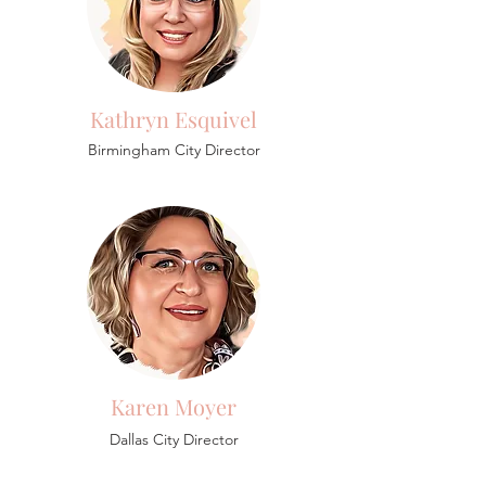
Kathryn Esquivel
Birmingham
City Director
Karen Moyer
Dallas City Director