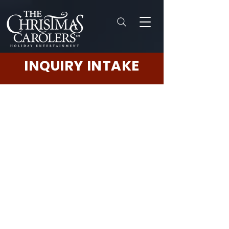
INQUIRY INTAKE