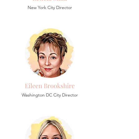
New York City Director
Eileen Brookshire
Washington DC City Director