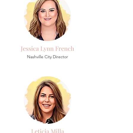
Jessica Lynn French
Nashville City Director
Leticia Milla