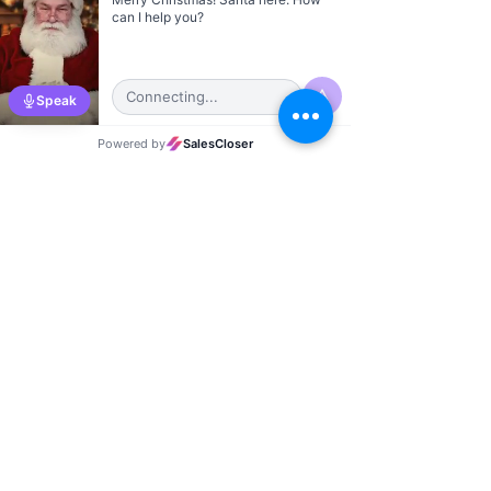
Kevin Wilkinson
Oklahoma City
Gary Seitz
Las Vegas City Director