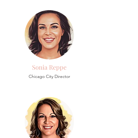
Sonia Reppe
Chicago City Director