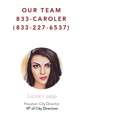
OUR TEAM
833-CAROLER
(833-227-6537)
Lizzie Camp
Houston City Director
VP of City Directors